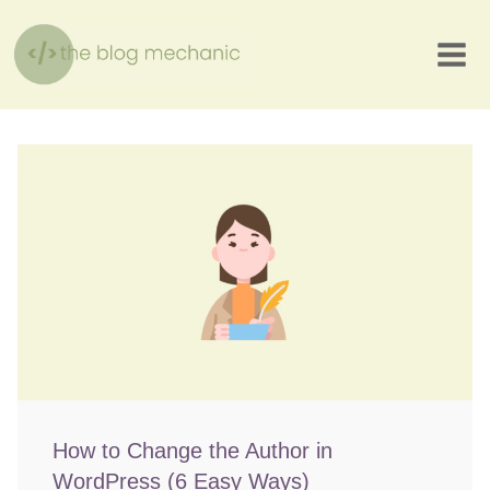
Skip
to
content
How to Change the Author in
WordPress (6 Easy Ways)