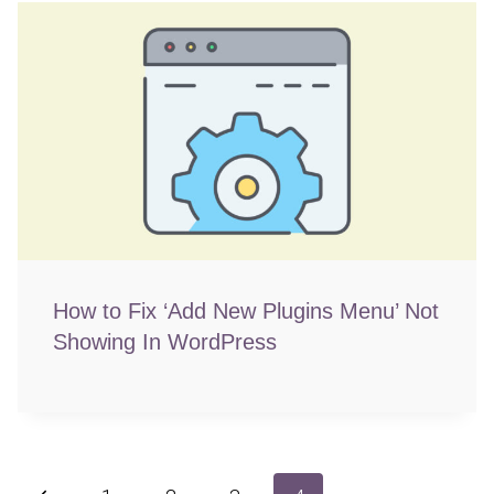
How to Fix ‘Add New Plugins Menu’ Not
Showing In WordPress