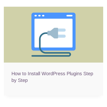
How to Install WordPress Plugins Step
by Step