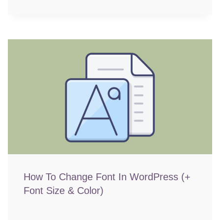
How To Change Font In WordPress (+
Font Size & Color)