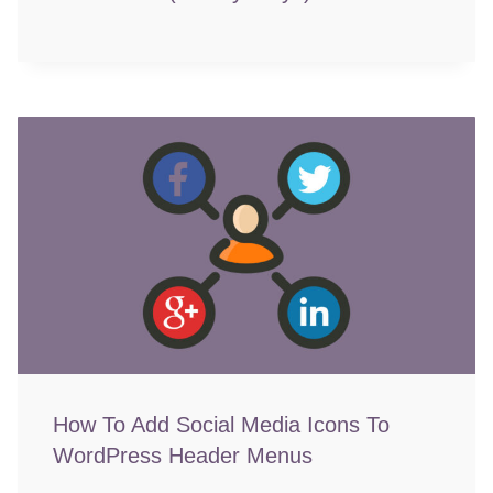
How To Add Social Media Icons To
WordPress Header Menus