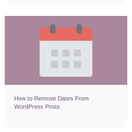
How to Remove Dates From
WordPress Posts