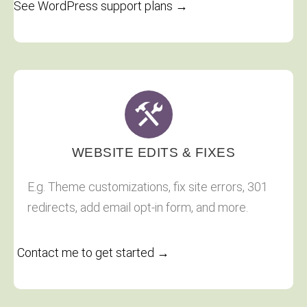
See WordPress support plans →
WEBSITE EDITS & FIXES
E.g. Theme customizations, fix site errors, 301
redirects, add email opt-in form, and more.
Contact me to get started →