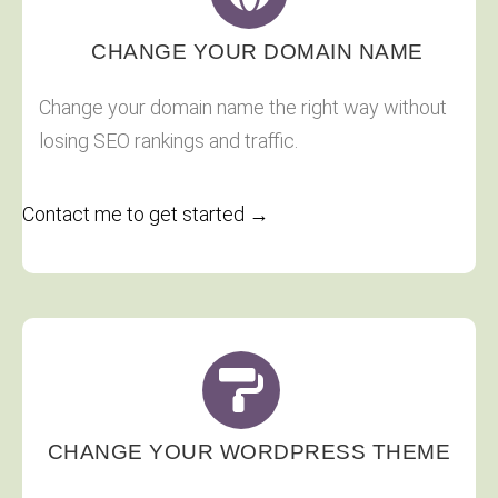
CHANGE YOUR DOMAIN NAME
Change your domain name the right way without
losing SEO rankings and traffic.
Contact me to get started →
CHANGE YOUR WORDPRESS THEME