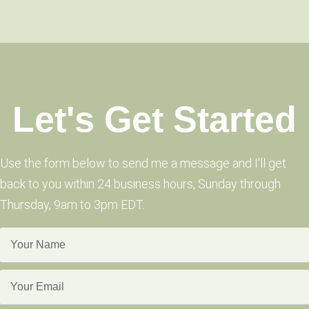
Let's Get Started
Use the form below to send me a message and I'll get
back to you within 24 business hours, Sunday through
Thursday, 9am to 3pm EDT.