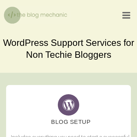
Skip
to
content
WordPress Support Services for
Non Techie Bloggers
BLOG SETUP