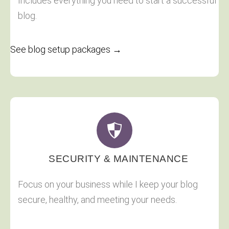
Includes everything you need to start a successful
blog.
See blog setup packages →
SECURITY & MAINTENANCE
Focus on your business while I keep your blog
secure, healthy, and meeting your needs.