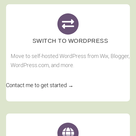
SWITCH TO WORDPRESS
Move to self-hosted WordPress from Wix, Blogger,
WordPress.com, and more.
Contact me to get started →