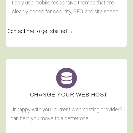
I only use mobile responsive themes that are
cleanly coded for security, SEO, and site speed.
Contact me to get started →
CHANGE YOUR WEB HOST
Unhappy with your current web hosting provider? I
can help you move to a better one.