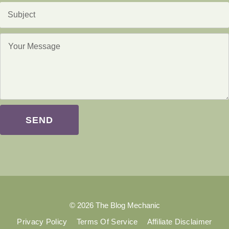
SEND
© 2026 The Blog Mechanic
Privacy Policy
Terms Of Service
Affiliate Disclaimer