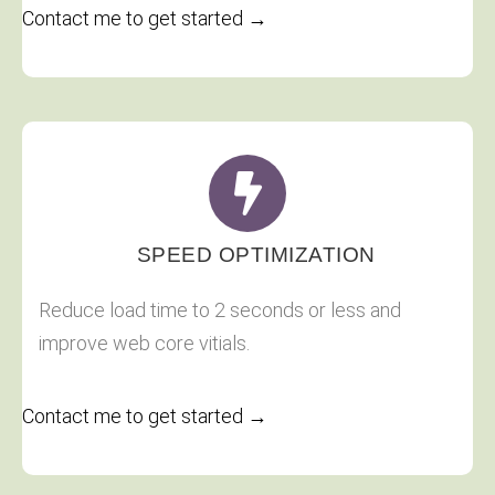
Contact me to get started →
SPEED OPTIMIZATION
Reduce load time to 2 seconds or less and
improve web core vitials.
Contact me to get started →