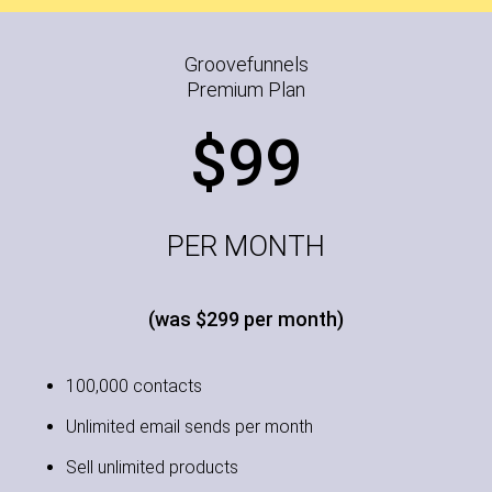
Groovefunnels
Premium Plan
$99
PER MONTH
(was $299 per month)
100,000 contacts
Unlimited email sends per month
Sell unlimited products