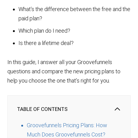
What’s the difference between the free and the
paid plan?
Which plan do I need?
Is there a lifetime deal?
In this guide, I answer all your Groovefunnels
questions and compare the new pricing plans to
help you choose the one that’s right for you.
TABLE OF CONTENTS
Groovefunnels Pricing Plans: How
Much Does Groovefunnels Cost?