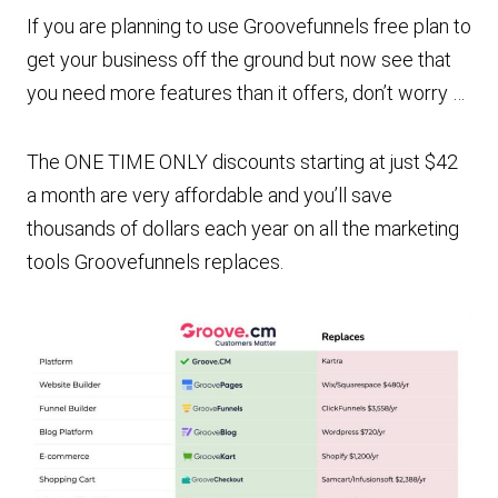
If you are planning to use Groovefunnels free plan to
get your business off the ground but now see that
you need more features than it offers, don’t worry …
The ONE TIME ONLY discounts starting at just $42
a month are very affordable and you’ll save
thousands of dollars each year on all the marketing
tools Groovefunnels replaces.