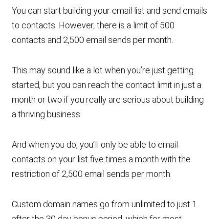
You can start building your email list and send emails
to contacts. However, there is a limit of 500
contacts and 2,500 email sends per month.
This may sound like a lot when you’re just getting
started, but you can reach the contact limit in just a
month or two if you really are serious about building
a thriving business.
And when you do, you’ll only be able to email
contacts on your list five times a month with the
restriction of 2,500 email sends per month.
Custom domain names go from unlimited to just 1
after the 30 day bonus period, which for most