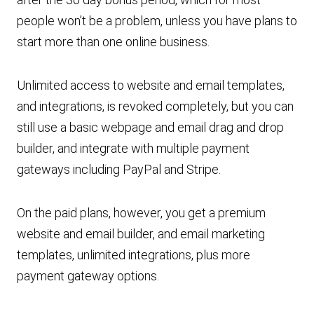
people won’t be a problem, unless you have plans to
start more than one online business.
Unlimited access to website and email templates,
and integrations, is revoked completely, but you can
still use a basic webpage and email drag and drop
builder, and integrate with multiple payment
gateways including PayPal and Stripe.
On the paid plans, however, you get a premium
website and email builder, and email marketing
templates, unlimited integrations, plus more
payment gateway options.