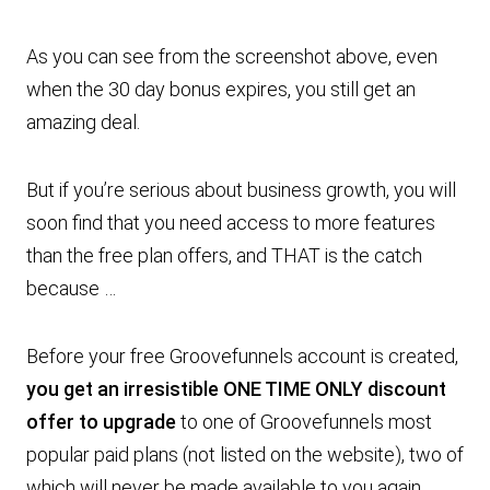
As you can see from the screenshot above, even
when the 30 day bonus expires, you still get an
amazing deal.
But if you’re serious about business growth, you will
soon find that you need access to more features
than the free plan offers, and THAT is the catch
because …
Before your free Groovefunnels account is created,
you get an irresistible ONE TIME ONLY discount
offer to upgrade
to one of Groovefunnels most
popular paid plans (not listed on the website), two of
which will never be made available to you again