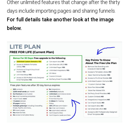
Other unlimited features that change after the thirty
days include importing pages and sharing funnels.
For full details take another look at the image
below.