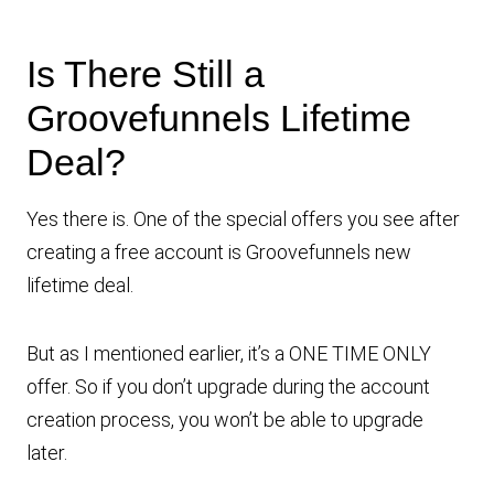
Is There Still a
Groovefunnels Lifetime
Deal?
Yes there is. One of the special offers you see after
creating a free account is Groovefunnels new
lifetime deal.
But as I mentioned earlier, it’s a ONE TIME ONLY
offer. So if you don’t upgrade during the account
creation process, you won’t be able to upgrade
later.