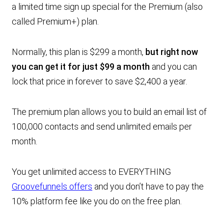
a limited time sign up special for the Premium (also
called Premium+) plan.
Normally, this plan is $299 a month,
but right now
you can get it
for just $99 a month
and you can
lock that price in forever to save $2,400 a year.
The premium plan allows you to build an email list of
100,000 contacts and send unlimited emails per
month.
You get unlimited access to EVERYTHING
Groovefunnels offers
and you don’t have to pay the
10% platform fee like you do on the free plan.