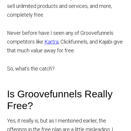
sell unlimited products and services, and more,
completely free.
Never before have I seen any of Groovefunnels
competitors like
Kartra
, Clickfunnels, and Kajabi give
that much value away for free.
So, what’s the catch?
Is Groovefunnels Really
Free?
Yes, it really is, but as I mentioned earlier, the
offerings in the free plan are a little misleading. I