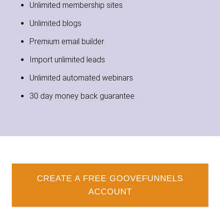
Unlimited membership sites
Unlimited blogs
Premium email builder
Import unlimited leads
Unlimited automated webinars
30 day money back guarantee
CREATE A FREE GOOVEFUNNELS
ACCOUNT