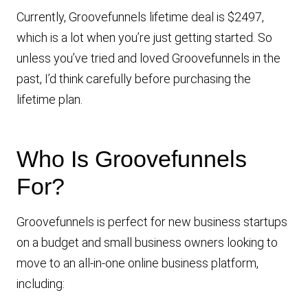
Currently, Groovefunnels lifetime deal is $2497,
which is a lot when you’re just getting started. So
unless you’ve tried and loved Groovefunnels in the
past, I’d think carefully before purchasing the
lifetime plan.
Who Is Groovefunnels
For?
Groovefunnels is perfect for new business startups
on a budget and small business owners looking to
move to an all-in-one online business platform,
including: