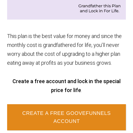
This plan is the best value for money and since the
monthly cost is grandfathered for life, you’ll never
worry about the cost of upgrading to a higher plan
eating away at profits as your business grows.
Create a free account and lock in the special
price for life
.
CREATE A FREE GOOVEFUNNELS
ACCOUNT