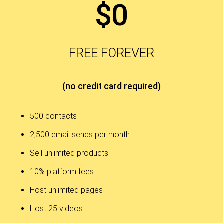
$0
FREE FOREVER
(no credit card required)
500 contacts
2,500 email sends per month
Sell unlimited products
10% platform fees
Host unlimited pages
Host 25 videos