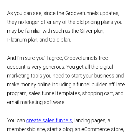
As you can see, since the Groovefunnels updates,
they no longer offer any of the old pricing plans you
may be familiar with such as the Silver plan,
Platinum plan, and Gold plan.
And I’m sure you’ll agree, Groovefunnels free
account is very generous. You get all the digital
marketing tools you need to start your business and
make money online including a funnel builder, affiliate
program, sales funnel templates, shopping cart, and
email marketing software.
You can
create sales funnels
, landing pages, a
membership site, start a blog, an eCommerce store,