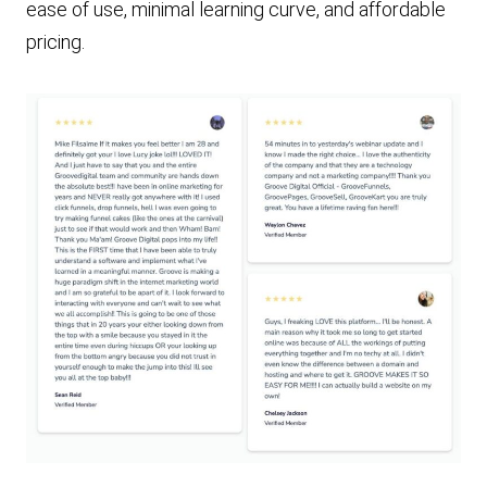
ease of use, minimal learning curve, and affordable
pricing.