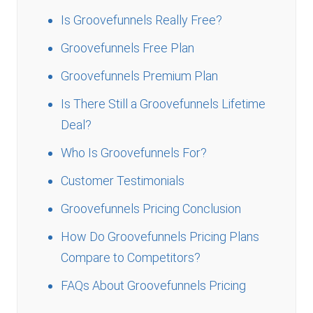
Is Groovefunnels Really Free?
Groovefunnels Free Plan
Groovefunnels Premium Plan
Is There Still a Groovefunnels Lifetime
Deal?
Who Is Groovefunnels For?
Customer Testimonials
Groovefunnels Pricing Conclusion
How Do Groovefunnels Pricing Plans
Compare to Competitors?
FAQs About Groovefunnels Pricing