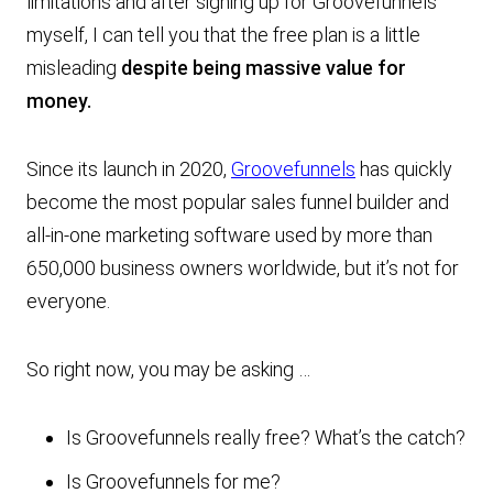
limitations and after signing up for Groovefunnels
myself, I can tell you that the free plan is a little
misleading
despite being massive value for
money.
Since its launch in 2020,
Groovefunnels
has quickly
become the most popular sales funnel builder and
all-in-one marketing software used by more than
650,000 business owners worldwide, but it’s not for
everyone.
So right now, you may be asking …
Is Groovefunnels really free? What’s the catch?
Is Groovefunnels for me?