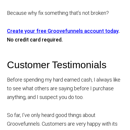
Because why fix something that’s not broken?
Create your free Groovefunnels account today
.
No credit card required.
Customer Testimonials
Before spending my hard earned cash, I always like
to see what others are saying before I purchase
anything, and I suspect you do too.
So far, I’ve only heard good things about
Groovefunnels. Customers are very happy with its