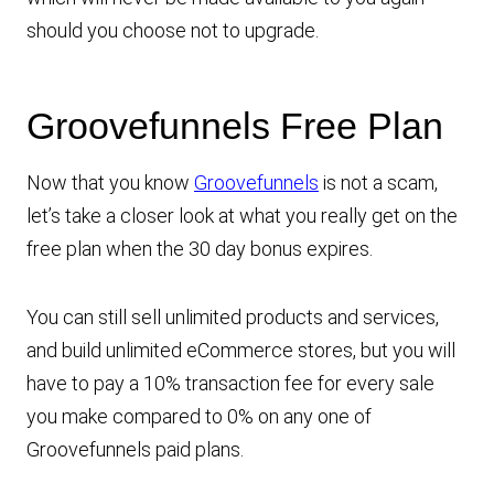
should you choose not to upgrade.
Groovefunnels Free Plan
Now that you know
Groovefunnels
is not a scam,
let’s take a closer look at what you really get on the
free plan when the 30 day bonus expires.
You can still sell unlimited products and services,
and build unlimited eCommerce stores, but you will
have to pay a 10% transaction fee for every sale
you make compared to 0% on any one of
Groovefunnels paid plans.