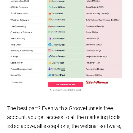
The best part? Even with a Groovefunnels free
account, you get access to all the marketing tools
listed above, all except one, the webinar software,