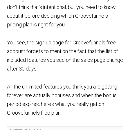
don’t think that’s intentional, but you need to know
about it before deciding which Groovefunnels
pricing plan is right for you.
You see, the sign-up page for Groovefunnels free
account forgets to mention the fact that the list of
included features you see on the sales page change
after 30 days.
All the unlimited features you think you are getting
forever are actually bonuses and when the bonus
period expires, here’s what you really get on
Groovefunnels free plan.