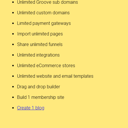
Unlimited Groove sub domains
Unlimited custom domains
Limited payment gateways
Import unlimited pages
Share unlimited funnels
Unlimited integrations
Unlimited eCommerce stores
Unlimited website and email templates
Drag and drop builder
Build 1 membership site
Create 1 blog