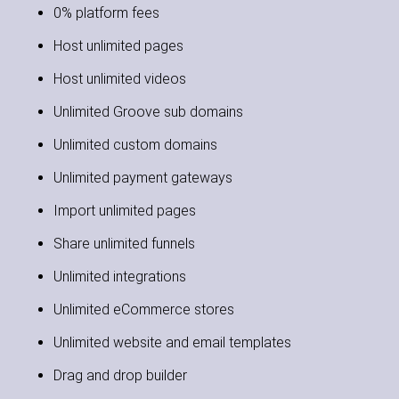
0% platform fees
Host unlimited pages
Host unlimited videos
Unlimited Groove sub domains
Unlimited custom domains
Unlimited payment gateways
Import unlimited pages
Share unlimited funnels
Unlimited integrations
Unlimited eCommerce stores
Unlimited website and email templates
Drag and drop builder