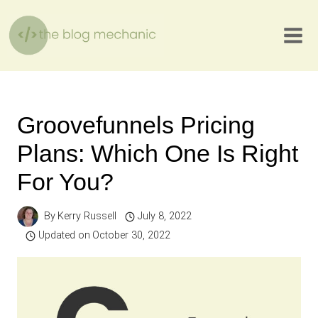
Skip
to
content
Groovefunnels Pricing
Plans: Which One Is Right
For You?
By
Kerry Russell
July 8, 2022
Updated on
October 30, 2022