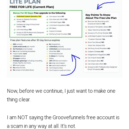
Now, before we continue, I just want to make one
thing clear.
I am NOT saying the Groovefunnels free account is
a scam in any way at all. It’s not.