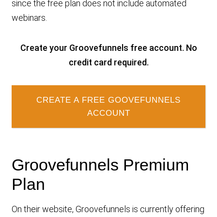
since the free plan does not include automated
webinars.
Create your Groovefunnels free account. No
credit card required.
CREATE A FREE GOOVEFUNNELS
ACCOUNT
Groovefunnels Premium
Plan
On their website, Groovefunnels is currently offering