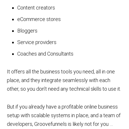
Content creators
eCommerce stores
Bloggers
Service providers
Coaches and Consultants
It offers all the business tools you need, all in one
place, and they integrate seamlessly with each
other, so you don’t need any technical skills to use it.
But if you already have a profitable online business
setup with scalable systems in place, and a team of
developers, Groovefunnels is likely not for you …