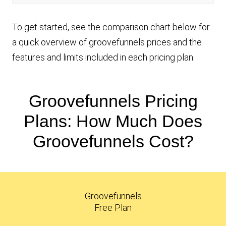
To get started, see the comparison chart below for
a quick overview of groovefunnels prices and the
features and limits included in each pricing plan.
Groovefunnels Pricing
Plans: How Much Does
Groovefunnels Cost?
Groovefunnels
Free Plan