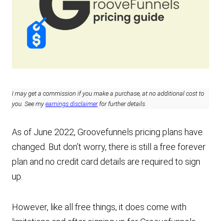
I may get a commission if you make a purchase, at no additional cost to
you. See my
earnings disclaimer
for further details.
As of June 2022, Groovefunnels pricing plans have
changed. But don’t worry, there is still a free forever
plan and no credit card details are required to sign
up.
However, like all free things, it does come with